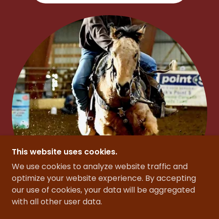
This website uses cookies.
We use cookies to analyze website traffic and
optimize your website experience. By accepting
our use of cookies, your data will be aggregated
with all other user data.