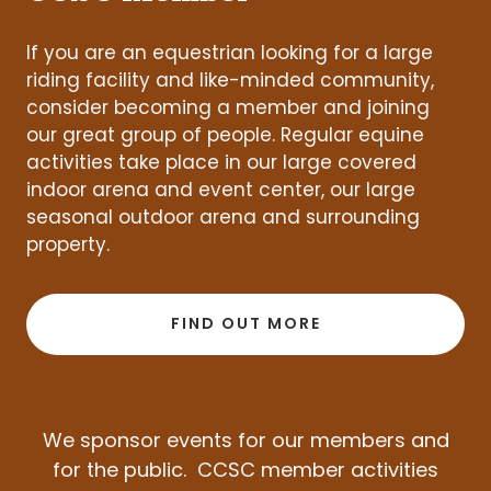
If you are an equestrian looking for a large
riding facility and like-minded community,
consider becoming a member and joining
our great group of people. Regular equine
activities take place in our large covered
indoor arena and event center, our large
seasonal outdoor arena and surrounding
property.
FIND OUT MORE
We sponsor events for our members and
for the public. CCSC member activities