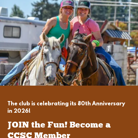
The club is celebrating its 80th Anniversary
in 2026!
JOIN the Fun! Become a
CCSC Member