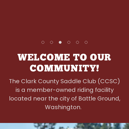
WELCOME TO OUR
COMMUNITY!
The Clark County Saddle Club (CCSC)
is a member-owned riding facility
located near the city of Battle Ground,
Washington.