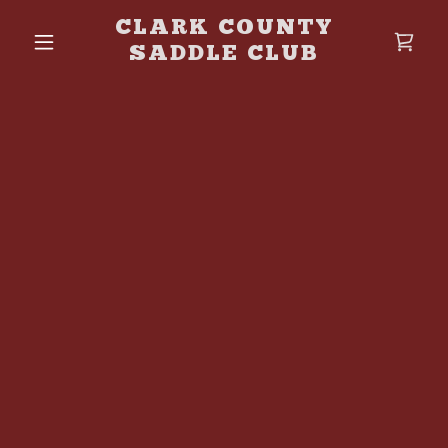
CLARK COUNTY
SADDLE CLUB