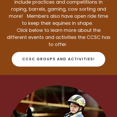
include practices and competitions in
roping, barrels, gaming, cow sorting and
more!
Members also have open ride time
to keep their equines in shape.
Click below to learn more about the
different events and activities the CCSC has
to offer.
CCSC GROUPS AND ACTIVITIES!