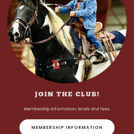
JOIN THE CLUB!
Membership information, levels and fees.
MEMBERSHIP INFORMATION